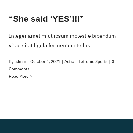
“She said ‘YES’!!!”
Integer amet miut ipsum molestie bibendum
vitae sitat ligula fermentum tellus
By
admin
|
October 4, 2021
|
Action
,
Extreme Sports
|
0
Comments
Read More