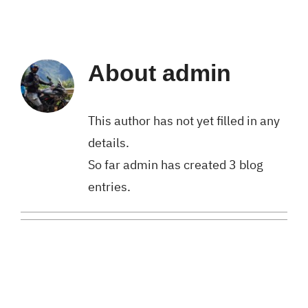
About
admin
This author has not yet filled in any
details.
So far admin has created 3 blog
entries.