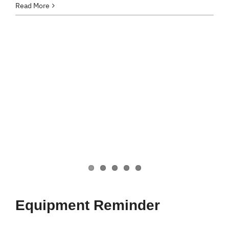
Read More
Equipment Reminder