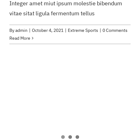
Integer amet miut ipsum molestie bibendum
vitae sitat ligula fermentum tellus
By
admin
|
October 4, 2021
|
Extreme Sports
|
0 Comments
Read More