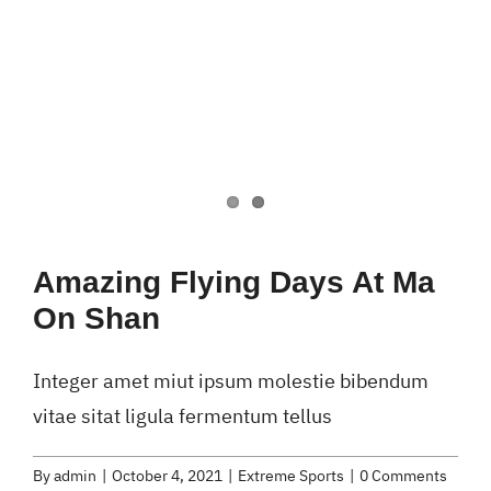
Amazing Flying Days At Ma
On Shan
Integer amet miut ipsum molestie bibendum
vitae sitat ligula fermentum tellus
By
admin
|
October 4, 2021
|
Extreme Sports
|
0 Comments