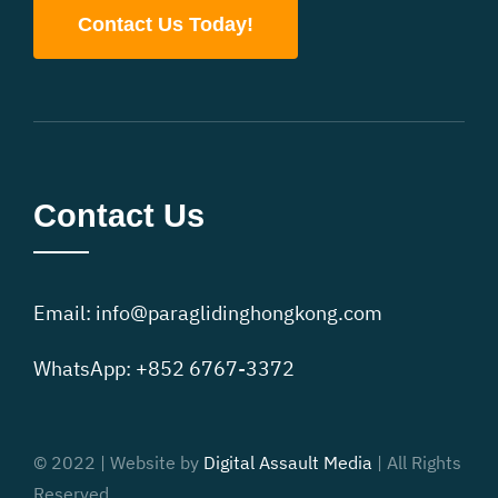
Contact Us Today!
Contact Us
Email:
info@paraglidinghongkong.com
WhatsApp: +852 6767-3372
© 2022 | Website by
Digital Assault Media
| All Rights
Reserved.