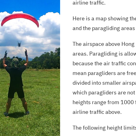
airline traffic.
Here is a map showing the
and the paragliding areas
The airspace above Hong K
areas. Paragliding is allo
because the air traffic cont
mean paragliders are free
divided into smaller airspa
which paragliders are not
heights range from 1000 f
airline traffic above.
The following height limit