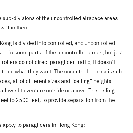
 sub-divisions of the uncontrolled airspace areas
 within them:
ong is divided into controlled, and uncontrolled
wed in some parts of the uncontrolled areas, but just
rollers do not direct paraglider traffic, it doesn’t
 to do what they want. The uncontrolled area is sub-
ces, all of different sizes and “ceiling” heights
 allowed to venture outside or above. The ceiling
eet to 2500 feet, to provide separation from the
s apply to paragliders in Hong Kong: