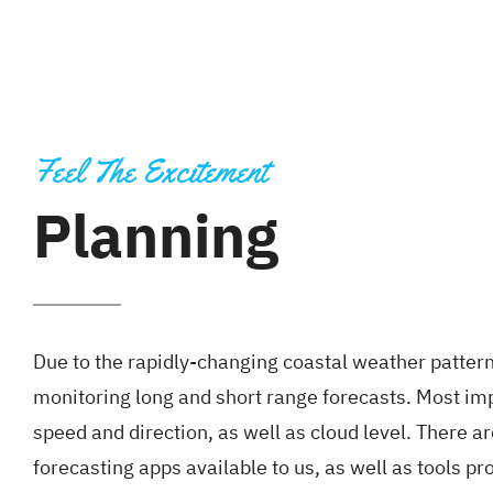
Feel The Excitement
Planning
Due to the rapidly-changing coastal weather pattern
monitoring long and short range forecasts. Most im
speed and direction, as well as cloud level. There ar
forecasting apps available to us, as well as tools 