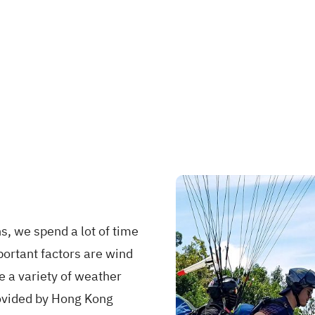
s, we spend a lot of time
portant factors are wind
e a variety of weather
provided by Hong Kong