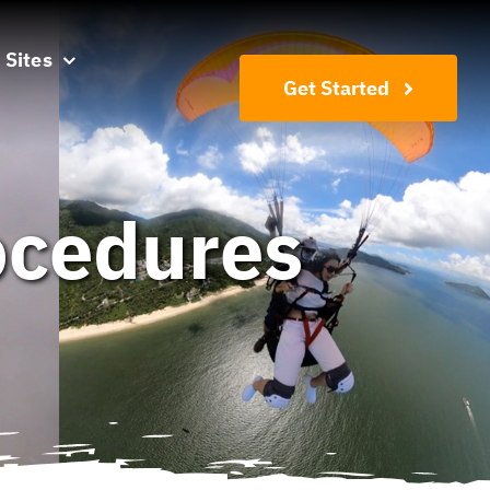
 Sites
Get Started
rocedures