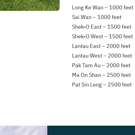
Long Ke Wan – 1000 feet
Sai Wan – 1000 feet
Shek-O East – 1500 feet
Shek-O West – 1500 feet
Lantau East – 2000 feet
Lantau West – 2000 feet
Pak Tam Au – 2000 feet
Ma On Shan – 2500 feet
Pat Sin Leng – 2500 feet