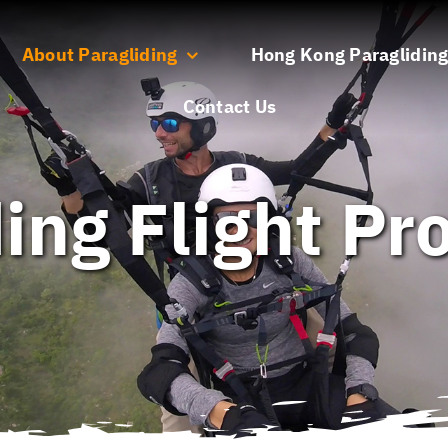
About Paragliding
Hong Kong Paragliding
Contact Us
ing Flight P