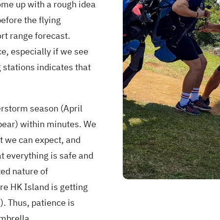
ome up with a rough idea
efore the flying
rt range forecast.
e, especially if we see
 stations indicates that
erstorm season (April
pear) within minutes. We
at we can expect, and
at everything is safe and
zed nature of
e HK Island is getting
). Thus, patience is
umbrella.