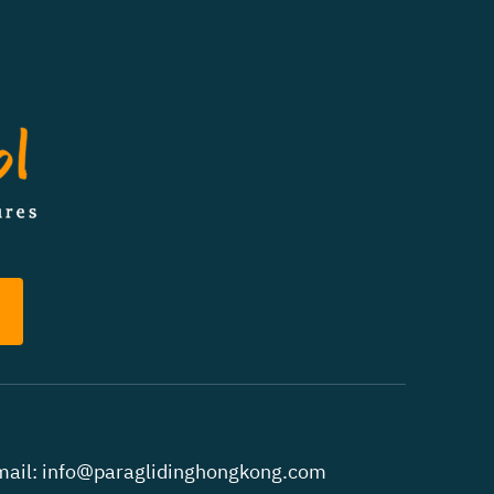
ail:
info@paraglidinghongkong.com