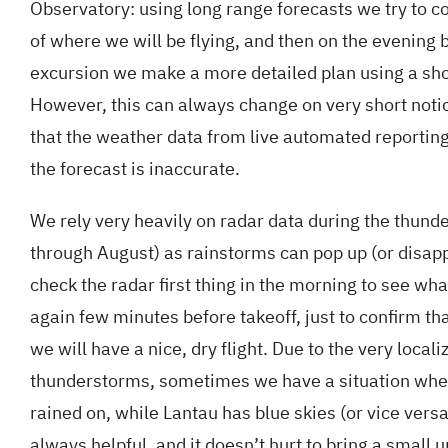
Observatory: using long range forecasts we try to c
of where we will be flying, and then on the evening b
excursion we make a more detailed plan using a sho
However, this can always change on very short notic
that the weather data from live automated reporting
the forecast is inaccurate.
We rely very heavily on radar data during the thund
through August) as rainstorms can pop up (or disap
check the radar first thing in the morning to see wh
again few minutes before takeoff, just to confirm th
we will have a nice, dry flight. Due to the very locali
thunderstorms, sometimes we have a situation wher
rained on, while Lantau has blue skies (or vice versa
always helpful, and it doesn’t hurt to bring a small 