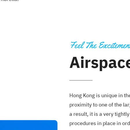
Feel The Excitemen
Airspace
Hong Kong is unique in th
proximity to one of the la
a result, it is a very tigh
procedures in place in ord