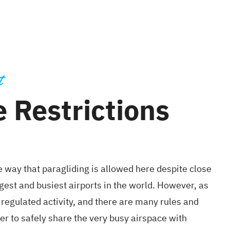
t
 Restrictions
e way that paragliding is allowed here despite close
rgest and busiest airports in the world. However, as
tly regulated activity, and there are many rules and
er to safely share the very busy airspace with