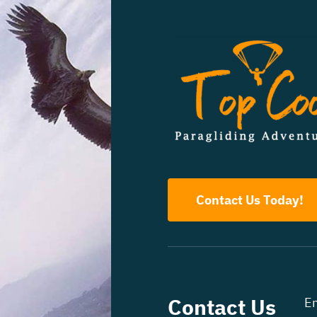
Contact Us Today!
Contact Us
Em